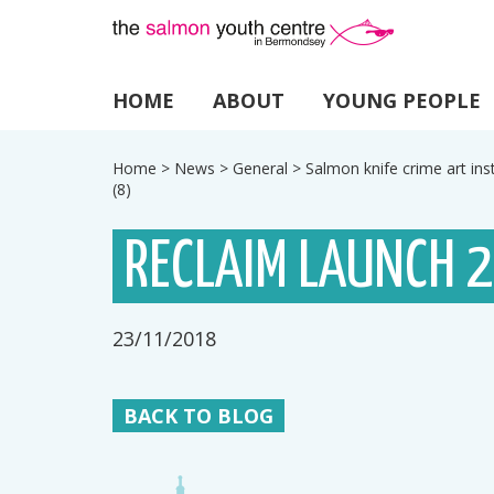
HOME
ABOUT
YOUNG PEOPLE
Home
>
News
>
General
>
Salmon knife crime art ins
(8)
RECLAIM LAUNCH 
23/11/2018
BACK TO BLOG