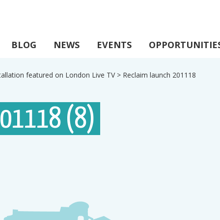
BLOG
NEWS
EVENTS
OPPORTUNITIE
tallation featured on London Live TV
>
Reclaim launch 201118
201118 (8)