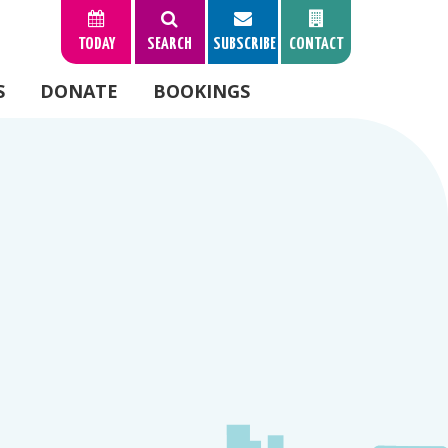
TODAY
SEARCH
SUBSCRIBE
CONTACT
S
DONATE
BOOKINGS