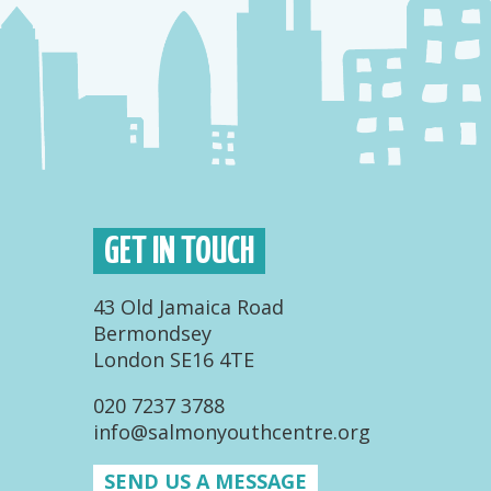
GET IN TOUCH
43 Old Jamaica Road
Bermondsey
London SE16 4TE
020 7237 3788
info@salmonyouthcentre.org
SEND US A MESSAGE