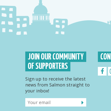
JOIN OUR COMMUNITY
CON
OF SUPPORTERS
Sign up to receive the latest
news from Salmon straight to
your inbox!