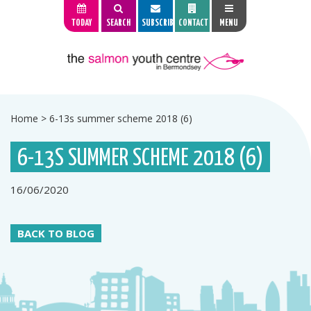
TODAY
SEARCH
SUBSCRIBE
CONTACT
MENU
Home
>
6-13s summer scheme 2018 (6)
6-13S SUMMER SCHEME 2018 (6)
16/06/2020
BACK TO BLOG