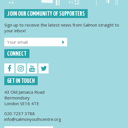
JOIN OUR COMMUNITY OF SUPPORTERS
Sign up to receive the latest news from Salmon straight to
your inbox!
CONNECT
GET IN TOUCH
43 Old Jamaica Road
Bermondsey
London SE16 4TE
020 7237 3788
info@salmonyouthcentre.org