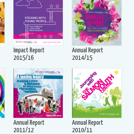
Impact Report
Annual Report
2015/16
2014/15
Annual Report
Annual Report
2011/12
2010/11