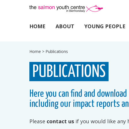
HOME
ABOUT
YOUNG PEOPLE
Home
>
Publications
PUBLICATIONS
Here you can find and download 
including our impact reports an
Please
contact us
if you would like any 