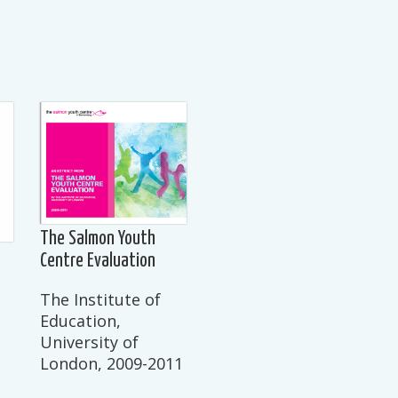
The Salmon Youth
Centre Evaluation
The Institute of
Education,
University of
London, 2009-2011