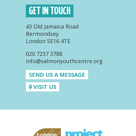
GET IN TOUCH
43 Old Jamaica Road
Bermondsey
London SE16 4TE
020 7237 3788
info@salmonyouthcentre.org
SEND US A MESSAGE
VISIT US