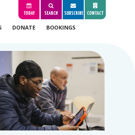
TODAY
SEARCH
SUBSCRIBE
CONTACT
S
DONATE
BOOKINGS