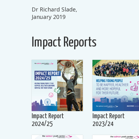
Dr Richard Slade,
January 2019
Impact Reports
Impact Report
Impact Report
2024/25
2023/24