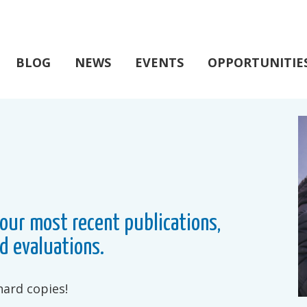
BLOG
NEWS
EVENTS
OPPORTUNITIE
our most recent publications,
d evaluations.
hard copies!