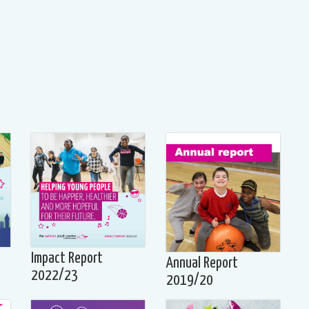
Impact Report
Annual Report
2022/23
2019/20