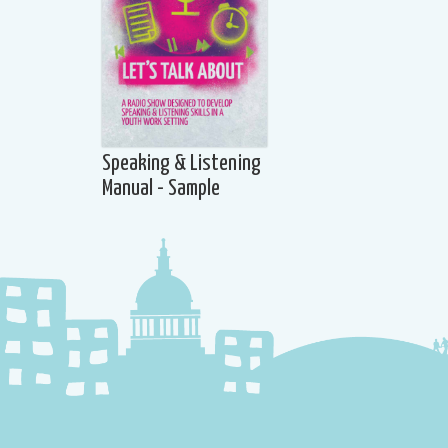
Speaking & Listening
Manual - Sample