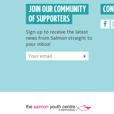
JOIN OUR COMMUNITY
CON
OF SUPPORTERS
Sign up to receive the latest
news from Salmon straight to
your inbox!