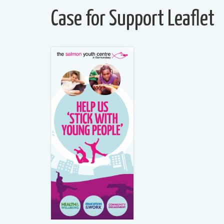
Case for Support Leaflet