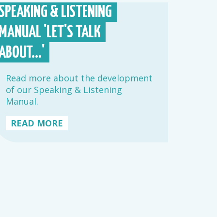
SPEAKING & LISTENING
MANUAL 'LET'S TALK
ABOUT...'
Read more about the development
of our Speaking & Listening
Manual.
READ MORE