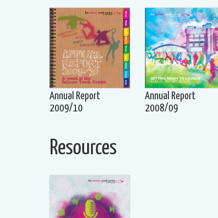
Annual Report
Annual Report
2009/10
2008/09
Resources