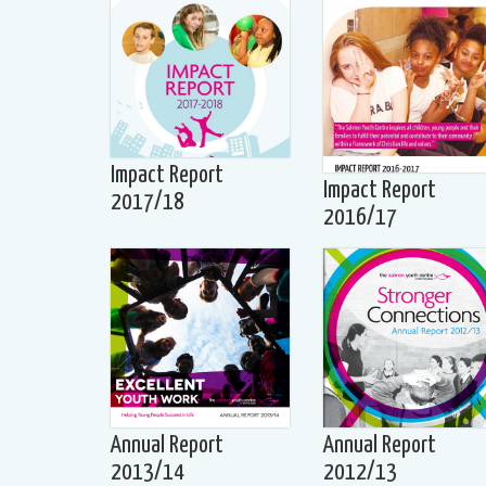
Impact Report
Impact Report
2017/18
2016/17
Annual Report
Annual Report
2013/14
2012/13