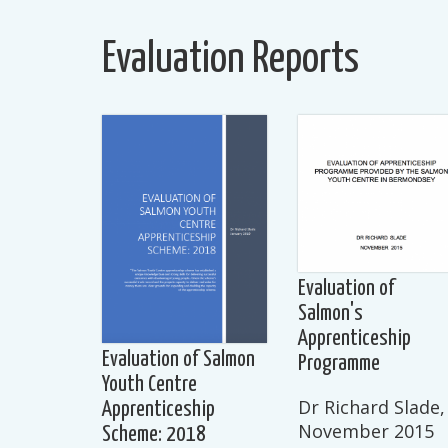
Evaluation Reports
Evaluation of
Salmon's
Apprenticeship
Evaluation of Salmon
Programme
Youth Centre
Dr Richard Slade,
Apprenticeship
November 2015
Scheme: 2018