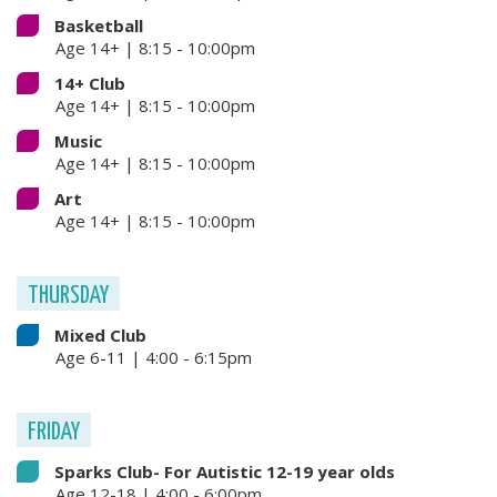
Basketball
Age 14+ | 8:15 - 10:00pm
14+ Club
Age 14+ | 8:15 - 10:00pm
Music
Age 14+ | 8:15 - 10:00pm
Art
Age 14+ | 8:15 - 10:00pm
THURSDAY
Mixed Club
Age 6-11 | 4:00 - 6:15pm
FRIDAY
Sparks Club- For Autistic 12-19 year olds
Age 12-18 | 4:00 - 6:00pm