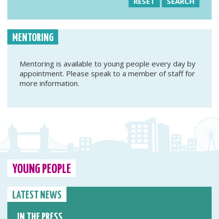
RESET
SEARCH
MENTORING
Mentoring is available to young people every day by
appointment. Please speak to a member of staff for
more information.
YOUNG PEOPLE
LATEST NEWS
IN THE PRESS