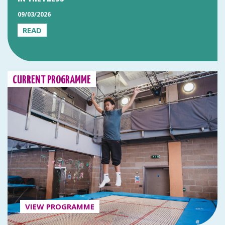
09/03/2026
READ
CURRENT PROGRAMME
VIEW PROGRAMME