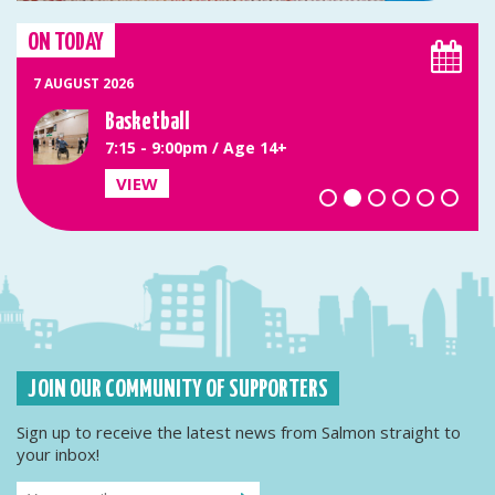
ON TODAY
7 AUGUST 2026
Basketball
7:15 - 9:00pm / Age 14+
VIEW
JOIN OUR COMMUNITY OF SUPPORTERS
Sign up to receive the latest news from Salmon straight to
your inbox!