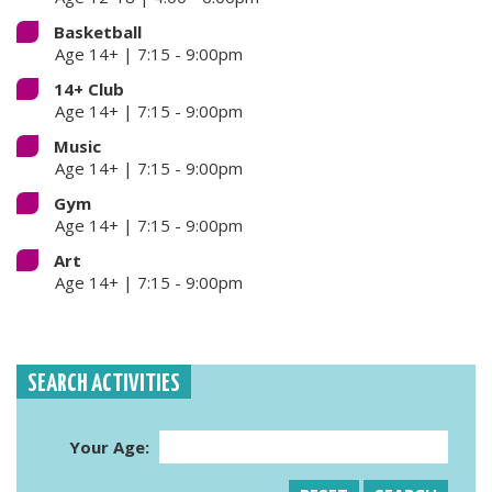
Basketball
Age 14+ | 7:15 - 9:00pm
14+ Club
Age 14+ | 7:15 - 9:00pm
Music
Age 14+ | 7:15 - 9:00pm
Gym
Age 14+ | 7:15 - 9:00pm
Art
Age 14+ | 7:15 - 9:00pm
SEARCH ACTIVITIES
Your Age: