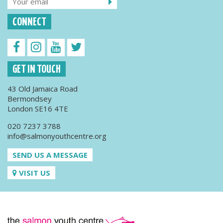
CONNECT
GET IN TOUCH
43 Old Jamaica Road
Bermondsey
London SE16 4TE
020 7237 3788
info@salmonyouthcentre.org
SEND US A MESSAGE
VISIT US