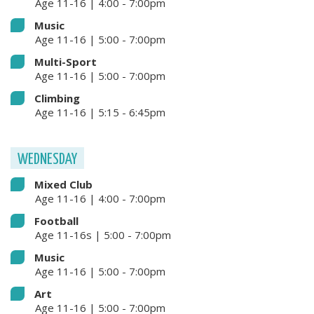
Age 11-16 | 4:00 - 7:00pm
Music
Age 11-16 | 5:00 - 7:00pm
Multi-Sport
Age 11-16 | 5:00 - 7:00pm
Climbing
Age 11-16 | 5:15 - 6:45pm
WEDNESDAY
Mixed Club
Age 11-16 | 4:00 - 7:00pm
Football
Age 11-16s | 5:00 - 7:00pm
Music
Age 11-16 | 5:00 - 7:00pm
Art
Age 11-16 | 5:00 - 7:00pm