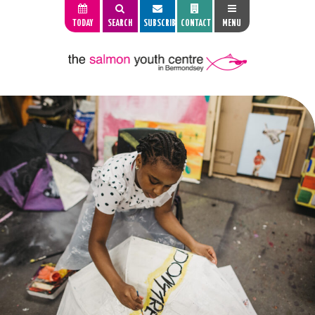
TODAY
SEARCH
SUBSCRIBE
CONTACT
MENU