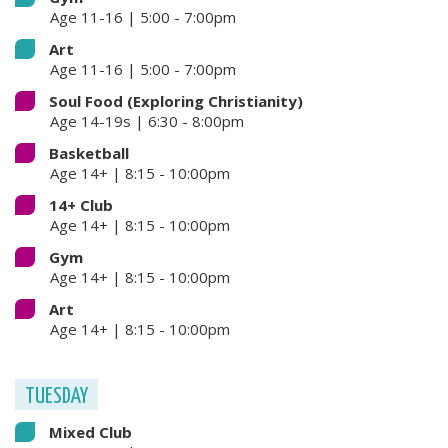
Age 11-16 | 5:00 - 7:00pm
Art
Age 11-16 | 5:00 - 7:00pm
Soul Food (Exploring Christianity)
Age 14-19s | 6:30 - 8:00pm
Basketball
Age 14+ | 8:15 - 10:00pm
14+ Club
Age 14+ | 8:15 - 10:00pm
Gym
Age 14+ | 8:15 - 10:00pm
Art
Age 14+ | 8:15 - 10:00pm
TUESDAY
Mixed Club