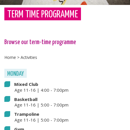
TERM TIME PROGRAMME
Browse our term-time programme
Home
>
Activities
MONDAY
Mixed Club
Age 11-16 | 4:00 - 7:00pm
Basketball
Age 11-16 | 5:00 - 7:00pm
Trampoline
Age 11-16 | 5:00 - 7:00pm
Gym