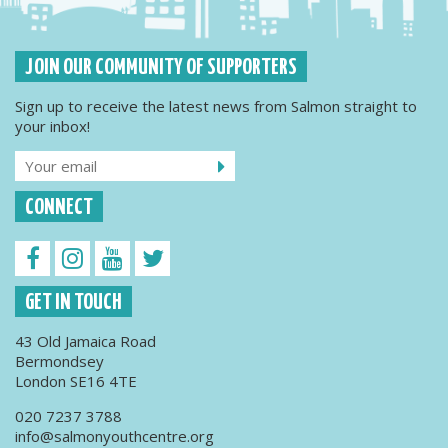
JOIN OUR COMMUNITY OF SUPPORTERS
Sign up to receive the latest news from Salmon straight to
your inbox!
CONNECT
GET IN TOUCH
43 Old Jamaica Road
Bermondsey
London SE16 4TE
020 7237 3788
info@salmonyouthcentre.org