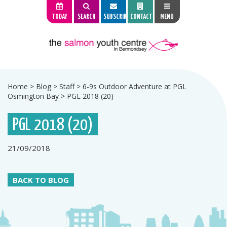
TODAY
SEARCH
SUBSCRIBE
CONTACT
MENU
Home
>
Blog
>
Staff
>
6-9s Outdoor Adventure at PGL
Osmington Bay
>
PGL 2018 (20)
PGL 2018 (20)
21/09/2018
BACK TO BLOG