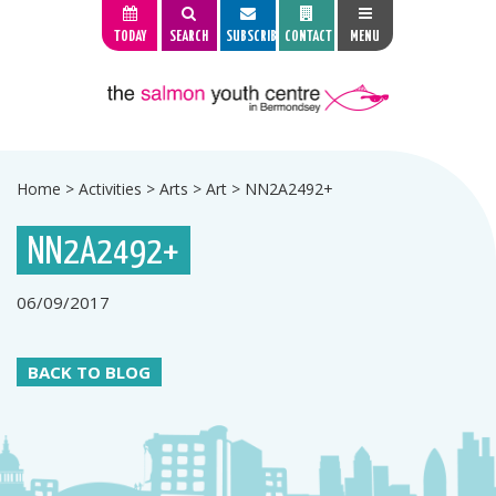
TODAY
SEARCH
SUBSCRIBE
CONTACT
MENU
Home
>
Activities
>
Arts
>
Art
>
NN2A2492+
NN2A2492+
06/09/2017
BACK TO BLOG