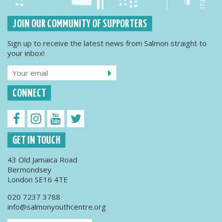
JOIN OUR COMMUNITY OF SUPPORTERS
Sign up to receive the latest news from Salmon straight to
your inbox!
CONNECT
GET IN TOUCH
43 Old Jamaica Road
Bermondsey
London SE16 4TE
020 7237 3788
info@salmonyouthcentre.org