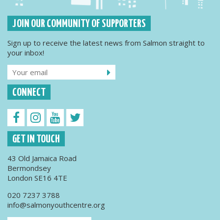
JOIN OUR COMMUNITY OF SUPPORTERS
Sign up to receive the latest news from Salmon straight to
your inbox!
CONNECT
GET IN TOUCH
43 Old Jamaica Road
Bermondsey
London SE16 4TE
020 7237 3788
info@salmonyouthcentre.org