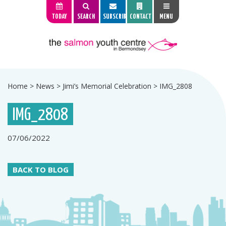
TODAY
SEARCH
SUBSCRIBE
CONTACT
MENU
Home
>
News
>
Jimi’s Memorial Celebration
>
IMG_2808
IMG_2808
07/06/2022
BACK TO BLOG