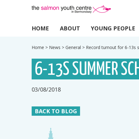
HOME
ABOUT
YOUNG PEOPLE
Home
>
News
>
General
>
Record turnout for 6-13
6-13S SUMMER SC
03/08/2018
BACK TO BLOG