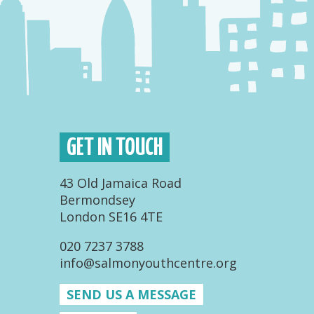
GET IN TOUCH
43 Old Jamaica Road
Bermondsey
London SE16 4TE
020 7237 3788
info@salmonyouthcentre.org
SEND US A MESSAGE