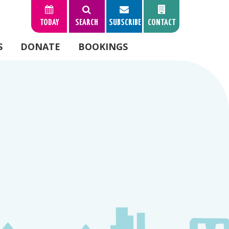
TODAY
SEARCH
SUBSCRIBE
CONTACT
S
DONATE
BOOKINGS