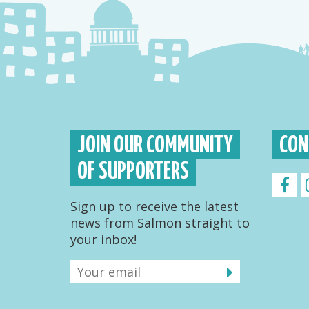
JOIN OUR COMMUNITY
CON
OF SUPPORTERS
Sign up to receive the latest
news from Salmon straight to
your inbox!