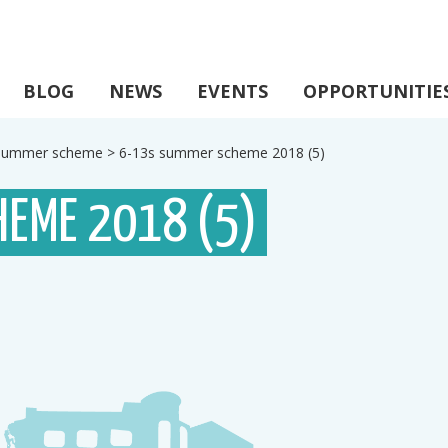
BLOG
NEWS
EVENTS
OPPORTUNITIE
s summer scheme
>
6-13s summer scheme 2018 (5)
HEME 2018 (5)