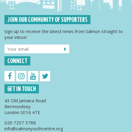
JOIN OUR COMMUNITY OF SUPPORTERS
Sign up to receive the latest news from Salmon straight to
your inbox!
CONNECT
GET IN TOUCH
43 Old Jamaica Road
Bermondsey
London SE16 4TE
020 7237 3788
info@salmonyouthcentre.org