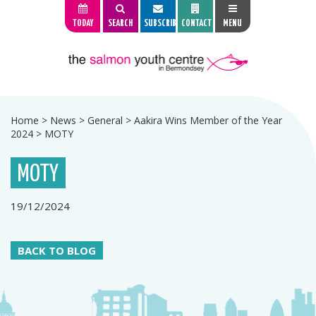
TODAY
SEARCH
SUBSCRIBE
CONTACT
MENU
Home
>
News
>
General
>
Aakira Wins Member of the Year
2024
>
MOTY
MOTY
19/12/2024
BACK TO BLOG