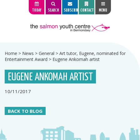
TODAY
SEARCH
SUBSCRIBE
CONTACT
MENU
Home
>
News
>
General
>
Art tutor, Eugene, nominated for
Entertainment Award
>
Eugene Ankomah artist
EUGENE ANKOMAH ARTIST
10/11/2017
BACK TO BLOG