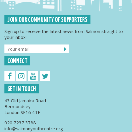
JOIN OUR COMMUNITY OF SUPPORTERS
Sign up to receive the latest news from Salmon straight to
your inbox!
CONNECT
GET IN TOUCH
43 Old Jamaica Road
Bermondsey
London SE16 4TE
020 7237 3788
info@salmonyouthcentre.org