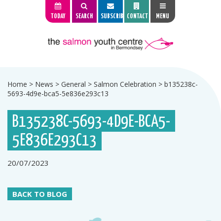
TODAY
SEARCH
SUBSCRIBE
CONTACT
MENU
Home
>
News
>
General
>
Salmon Celebration
>
b135238c-
5693-4d9e-bca5-5e836e293c13
B135238C-5693-4D9E-BCA5-
5E836E293C13
20/07/2023
BACK TO BLOG