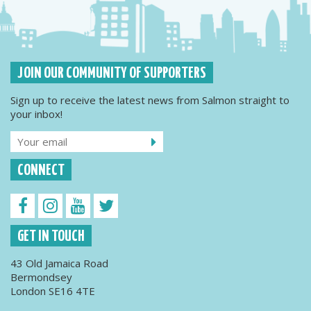
JOIN OUR COMMUNITY OF SUPPORTERS
Sign up to receive the latest news from Salmon straight to
your inbox!
CONNECT
GET IN TOUCH
43 Old Jamaica Road
Bermondsey
London SE16 4TE