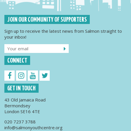
JOIN OUR COMMUNITY OF SUPPORTERS
Sign up to receive the latest news from Salmon straight to
your inbox!
CONNECT
GET IN TOUCH
43 Old Jamaica Road
Bermondsey
London SE16 4TE
020 7237 3788
info@salmonyouthcentre.org