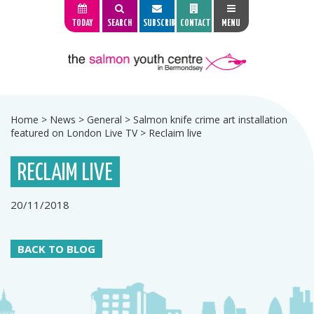
TODAY
SEARCH
SUBSCRIBE
CONTACT
MENU
Home
>
News
>
General
>
Salmon knife crime art installation
featured on London Live TV
>
Reclaim live
RECLAIM LIVE
20/11/2018
BACK TO BLOG