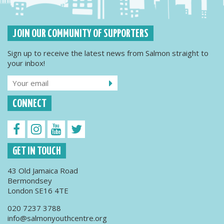
JOIN OUR COMMUNITY OF SUPPORTERS
Sign up to receive the latest news from Salmon straight to
your inbox!
CONNECT
GET IN TOUCH
43 Old Jamaica Road
Bermondsey
London SE16 4TE
020 7237 3788
info@salmonyouthcentre.org