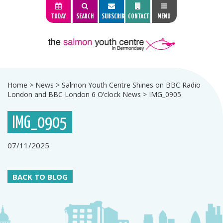
TODAY
SEARCH
SUBSCRIBE
CONTACT
MENU
Home
>
News
>
Salmon Youth Centre Shines on BBC Radio
London and BBC London 6 O’clock News
>
IMG_0905
IMG_0905
07/11/2025
BACK TO BLOG