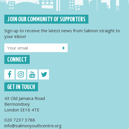
JOIN OUR COMMUNITY OF SUPPORTERS
Sign up to receive the latest news from Salmon straight to
your inbox!
CONNECT
GET IN TOUCH
43 Old Jamaica Road
Bermondsey
London SE16 4TE
020 7237 3788
info@salmonyouthcentre.org