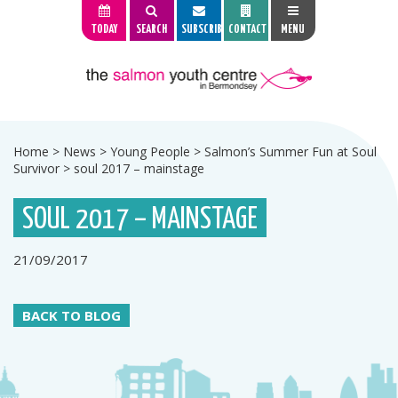
TODAY
SEARCH
SUBSCRIBE
CONTACT
MENU
Home
>
News
>
Young People
>
Salmon’s Summer Fun at Soul
Survivor
>
soul 2017 – mainstage
SOUL 2017 – MAINSTAGE
21/09/2017
BACK TO BLOG