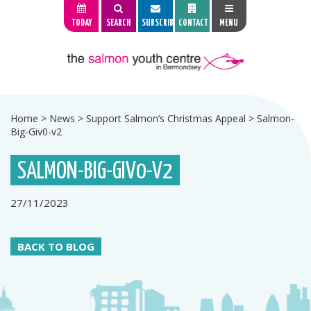
TODAY
SEARCH
SUBSCRIBE
CONTACT
MENU
Home
>
News
>
Support Salmon’s Christmas Appeal
>
Salmon-
Big-Giv0-v2
SALMON-BIG-GIV0-V2
27/11/2023
BACK TO BLOG