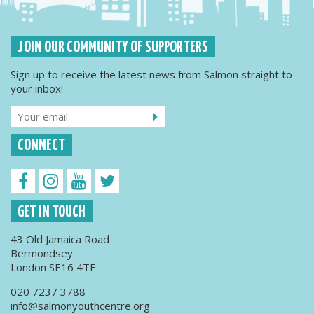
JOIN OUR COMMUNITY OF SUPPORTERS
Sign up to receive the latest news from Salmon straight to
your inbox!
CONNECT
GET IN TOUCH
43 Old Jamaica Road
Bermondsey
London SE16 4TE
020 7237 3788
info@salmonyouthcentre.org