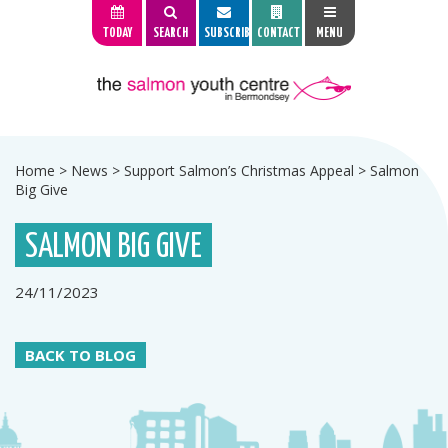
TODAY
SEARCH
SUBSCRIBE
CONTACT
MENU
Home
>
News
>
Support Salmon’s Christmas Appeal
>
Salmon
Big Give
SALMON BIG GIVE
24/11/2023
BACK TO BLOG