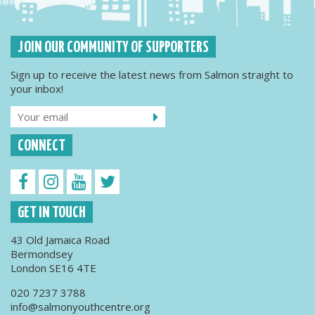
JOIN OUR COMMUNITY OF SUPPORTERS
Sign up to receive the latest news from Salmon straight to
your inbox!
CONNECT
GET IN TOUCH
43 Old Jamaica Road
Bermondsey
London SE16 4TE
020 7237 3788
info@salmonyouthcentre.org