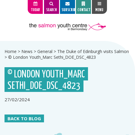
TODAY
SEARCH
SUBSCRIBE
CONTACT
MENU
Home
>
News
>
General
>
The Duke of Edinburgh visits Salmon
>
© London Youth_Marc Sethi_DOE_DSC_4823
© LONDON YOUTH_MARC
SETHI_DOE_DSC_4823
27/02/2024
BACK TO BLOG