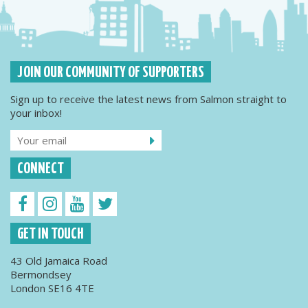
JOIN OUR COMMUNITY OF SUPPORTERS
Sign up to receive the latest news from Salmon straight to
your inbox!
CONNECT
GET IN TOUCH
43 Old Jamaica Road
Bermondsey
London SE16 4TE