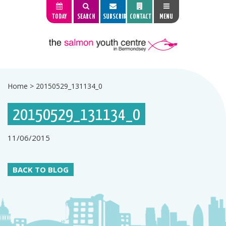
TODAY
SEARCH
SUBSCRIBE
CONTACT
MENU
Home
>
20150529_131134_0
20150529_131134_0
11/06/2015
BACK TO BLOG