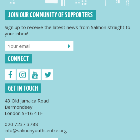
JOIN OUR COMMUNITY OF SUPPORTERS
Sign up to receive the latest news from Salmon straight to
your inbox!
CONNECT
GET IN TOUCH
43 Old Jamaica Road
Bermondsey
London SE16 4TE
020 7237 3788
info@salmonyouthcentre.org