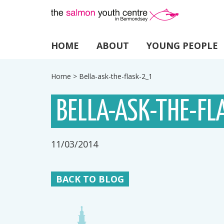
HOME
ABOUT
YOUNG PEOPLE
Home
>
Bella-ask-the-flask-2_1
BELLA-ASK-THE-FL
11/03/2014
BACK TO BLOG