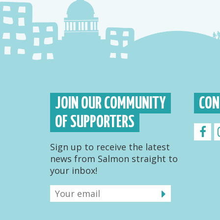
JOIN OUR COMMUNITY
CON
OF SUPPORTERS
Sign up to receive the latest
news from Salmon straight to
your inbox!