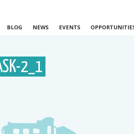
BLOG
NEWS
EVENTS
OPPORTUNITIE
ASK-2_1