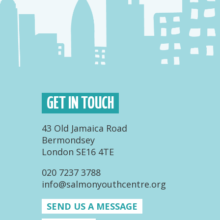
GET IN TOUCH
43 Old Jamaica Road
Bermondsey
London SE16 4TE
020 7237 3788
info@salmonyouthcentre.org
SEND US A MESSAGE