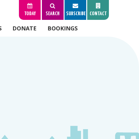
TODAY
SEARCH
SUBSCRIBE
CONTACT
S
DONATE
BOOKINGS