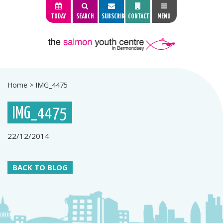
TODAY
SEARCH
SUBSCRIBE
CONTACT
MENU
Home
>
IMG_4475
IMG_4475
22/12/2014
BACK TO BLOG