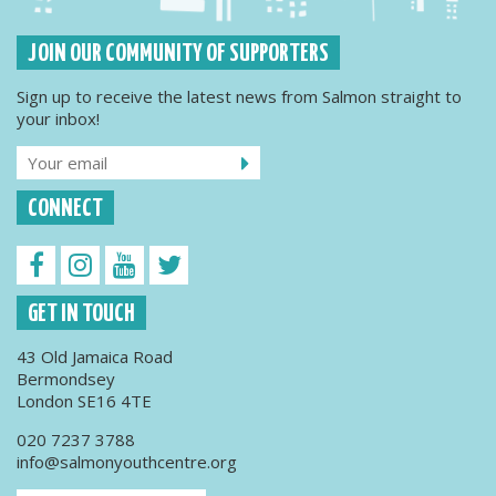
JOIN OUR COMMUNITY OF SUPPORTERS
Sign up to receive the latest news from Salmon straight to
your inbox!
CONNECT
GET IN TOUCH
43 Old Jamaica Road
Bermondsey
London SE16 4TE
020 7237 3788
info@salmonyouthcentre.org