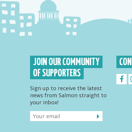
JOIN OUR COMMUNITY
CON
OF SUPPORTERS
Sign up to receive the latest
news from Salmon straight to
your inbox!