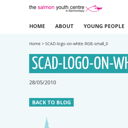
HOME
ABOUT
YOUNG PEOPLE
Home
>
SCAD-logo-on-white-RGB-small_0
SCAD-LOGO-ON-WH
28/05/2010
BACK TO BLOG