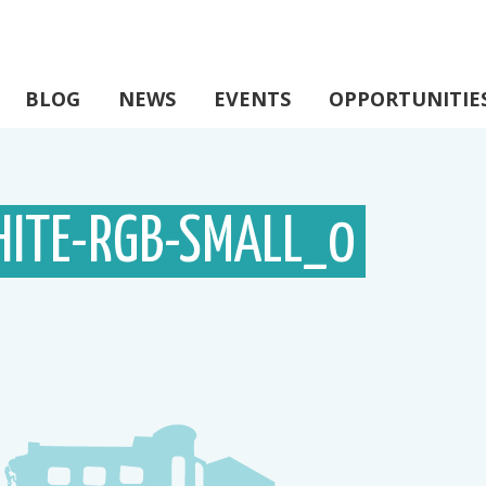
BLOG
NEWS
EVENTS
OPPORTUNITIE
ITE-RGB-SMALL_0