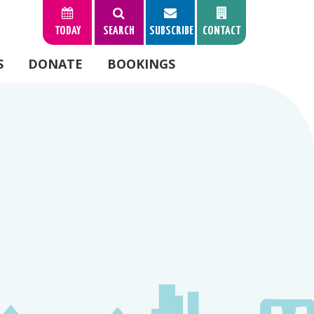
TODAY
SEARCH
SUBSCRIBE
CONTACT
S
DONATE
BOOKINGS