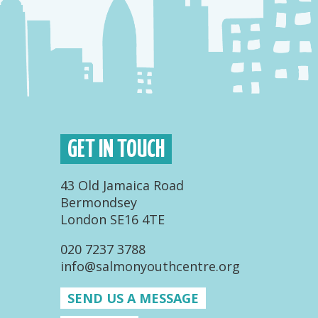
GET IN TOUCH
43 Old Jamaica Road
Bermondsey
London SE16 4TE
020 7237 3788
info@salmonyouthcentre.org
SEND US A MESSAGE