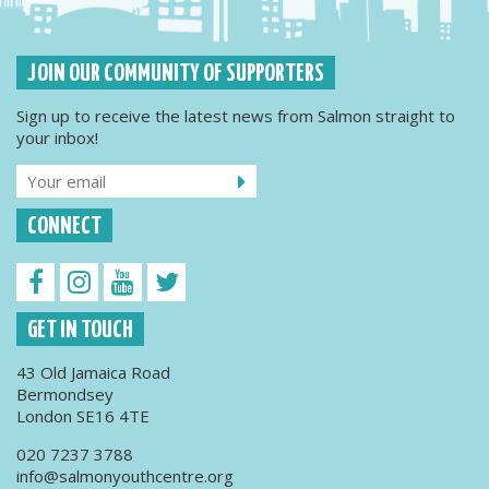
JOIN OUR COMMUNITY OF SUPPORTERS
Sign up to receive the latest news from Salmon straight to
your inbox!
CONNECT
GET IN TOUCH
43 Old Jamaica Road
Bermondsey
London SE16 4TE
020 7237 3788
info@salmonyouthcentre.org