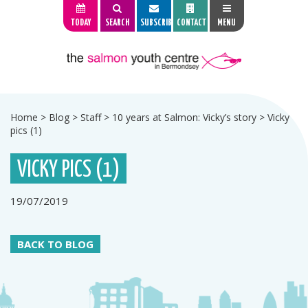
TODAY
SEARCH
SUBSCRIBE
CONTACT
MENU
Home
>
Blog
>
Staff
>
10 years at Salmon: Vicky’s story
>
Vicky
pics (1)
VICKY PICS (1)
19/07/2019
BACK TO BLOG