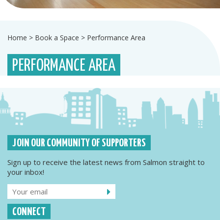
Home
>
Book a Space
>
Performance Area
PERFORMANCE AREA
JOIN OUR COMMUNITY OF SUPPORTERS
Sign up to receive the latest news from Salmon straight to
your inbox!
CONNECT