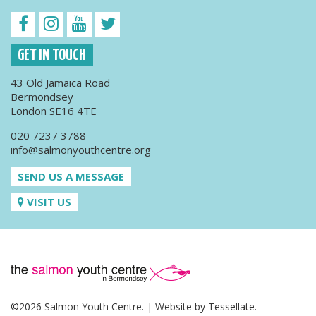
GET IN TOUCH
43 Old Jamaica Road
Bermondsey
London SE16 4TE
020 7237 3788
info@salmonyouthcentre.org
SEND US A MESSAGE
VISIT US
©2026 Salmon Youth Centre. | Website by
Tessellate
.