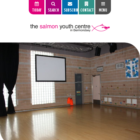
TODAY
SEARCH
SUBSCRIBE
CONTACT
MENU