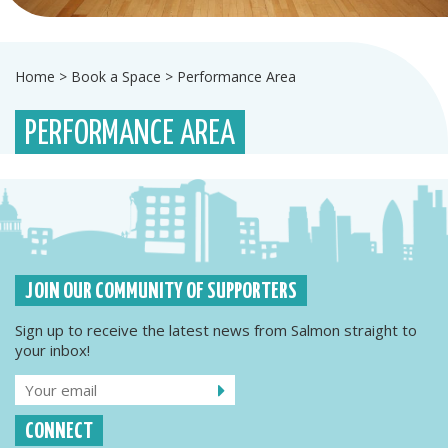
Home
>
Book a Space
>
Performance Area
PERFORMANCE AREA
JOIN OUR COMMUNITY OF SUPPORTERS
Sign up to receive the latest news from Salmon straight to
your inbox!
CONNECT