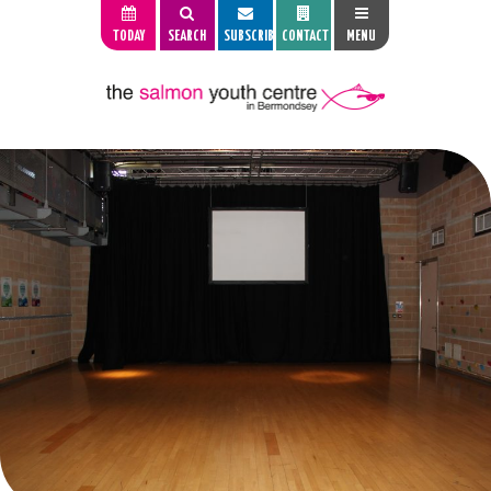
TODAY
SEARCH
SUBSCRIBE
CONTACT
MENU