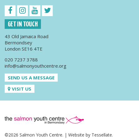
GET IN TOUCH
43 Old Jamaica Road
Bermondsey
London SE16 4TE
020 7237 3788
info@salmonyouthcentre.org
SEND US A MESSAGE
VISIT US
©2026 Salmon Youth Centre. | Website by
Tessellate
.