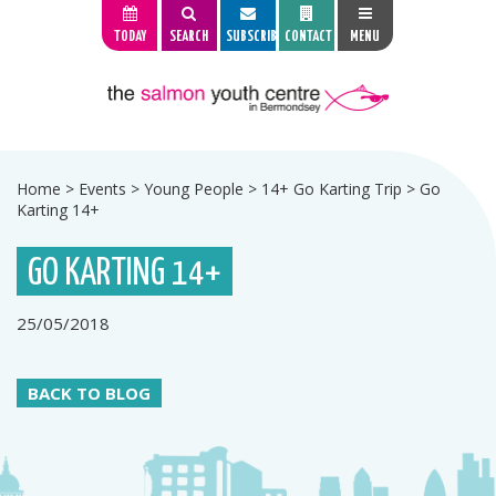
TODAY
SEARCH
SUBSCRIBE
CONTACT
MENU
Home
>
Events
>
Young People
>
14+ Go Karting Trip
>
Go
Karting 14+
GO KARTING 14+
25/05/2018
BACK TO BLOG