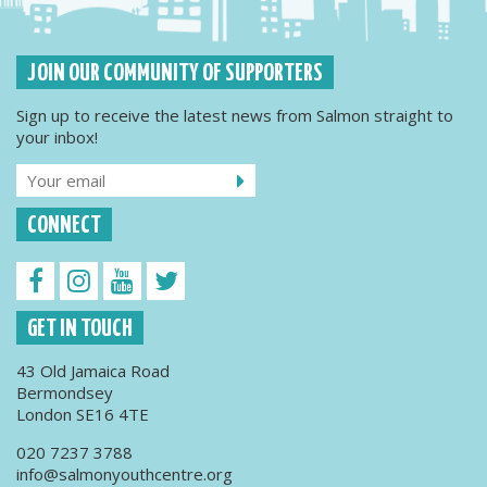
JOIN OUR COMMUNITY OF SUPPORTERS
Sign up to receive the latest news from Salmon straight to
your inbox!
CONNECT
GET IN TOUCH
43 Old Jamaica Road
Bermondsey
London SE16 4TE
020 7237 3788
info@salmonyouthcentre.org