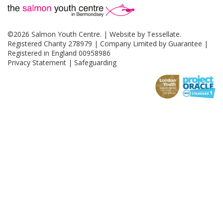
©2026 Salmon Youth Centre. | Website by
Tessellate
.
Registered Charity 278979 | Company Limited by Guarantee |
Registered in England 00958986
Privacy Statement
|
Safeguarding