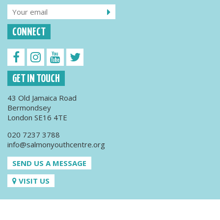
CONNECT
GET IN TOUCH
43 Old Jamaica Road
Bermondsey
London SE16 4TE
020 7237 3788
info@salmonyouthcentre.org
SEND US A MESSAGE
VISIT US