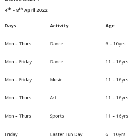
th
th
4
– 8
April 2022
Days
Activity
Age
Mon – Thurs
Dance
6 – 10yrs
Mon – Friday
Dance
11 – 16yrs
Mon – Friday
Music
11 – 16yrs
Mon – Thurs
Art
11 – 16yrs
Mon – Thurs
Sports
11 – 16yrs
Friday
Easter Fun Day
6 – 10yrs