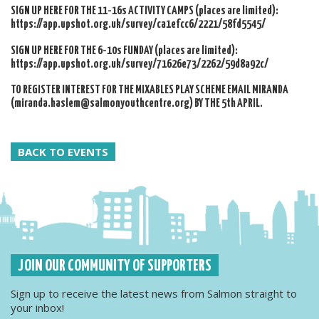
SIGN UP HERE FOR THE 11-16s ACTIVITY CAMPS (places are limited):
https://app.upshot.org.uk/survey/ca1efcc6/2221/58fd5545/
SIGN UP HERE FOR THE 6-10s FUNDAY (places are limited):
https://app.upshot.org.uk/survey/71626e73/2262/59d8a92c/
TO REGISTER INTEREST FOR THE MIXABLES PLAY SCHEME EMAIL MIRANDA
(miranda.haslem@salmonyouthcentre.org) BY THE 5th APRIL.
BACK TO EVENTS
JOIN OUR COMMUNITY OF SUPPORTERS
Sign up to receive the latest news from Salmon straight to
your inbox!