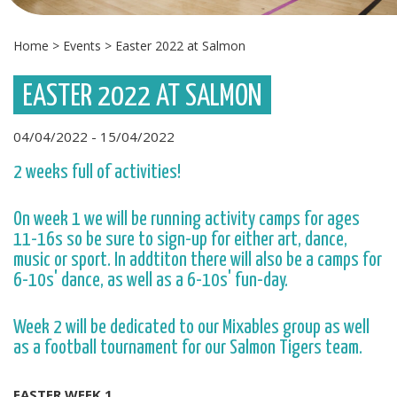
Home
>
Events
>
Easter 2022 at Salmon
EASTER 2022 AT SALMON
04/04/2022 - 15/04/2022
2 weeks full of activities!
On week 1 we will be running activity camps for ages
11-16s so be sure to sign-up for either art, dance,
music or sport. In addtiton there will also be a camps for
6-10s' dance, as well as a 6-10s' fun-day.
Week 2 will be dedicated to our Mixables group as well
as a football tournament for our Salmon Tigers team.
EASTER WEEK 1