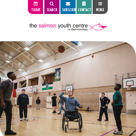
TODAY
SEARCH
SUBSCRIBE
CONTACT
MENU