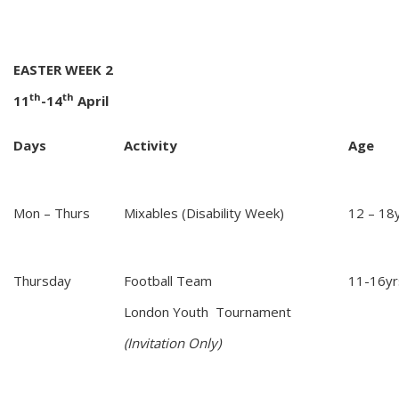
EASTER WEEK 2
th
th
11
-14
April
Days
Activity
Age
Mon – Thurs
Mixables (Disability Week)
12 – 18y
Thursday
Football Team
11-16yr
London Youth Tournament
(Invitation Only)