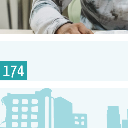
– 174