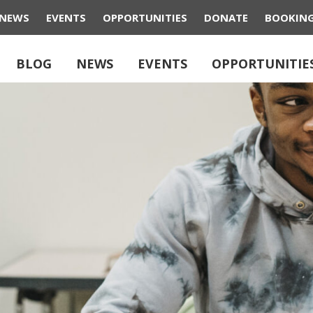
NEWS
EVENTS
OPPORTUNITIES
DONATE
BOOKIN
BLOG
NEWS
EVENTS
OPPORTUNITIE