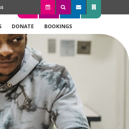
GS
TODAY
SEARCH
SUBSCRIBE
CONTACT
S
DONATE
BOOKINGS