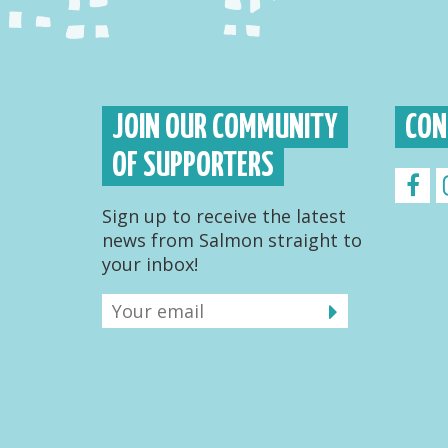
JOIN OUR COMMUNITY
CON
OF SUPPORTERS
Sign up to receive the latest
news from Salmon straight to
your inbox!