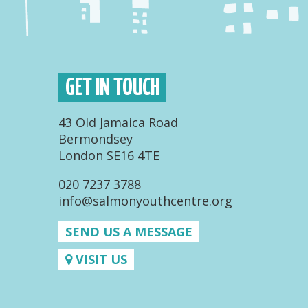
GET IN TOUCH
43 Old Jamaica Road
Bermondsey
London SE16 4TE
020 7237 3788
info@salmonyouthcentre.org
SEND US A MESSAGE
VISIT US