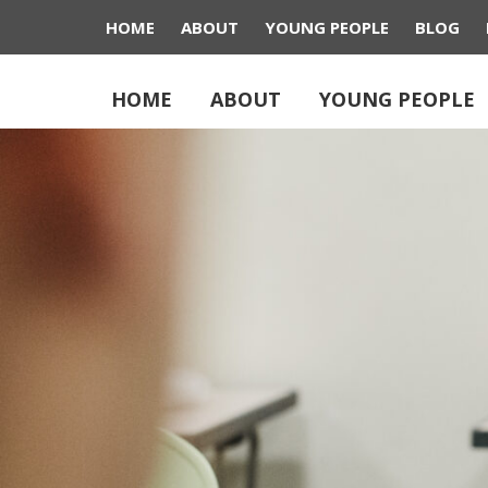
HOME
ABOUT
YOUNG PEOPLE
BLOG
HOME
ABOUT
YOUNG PEOPLE