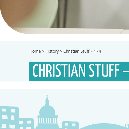
Home
>
History
>
Christian Stuff – 174
CHRISTIAN STUFF 