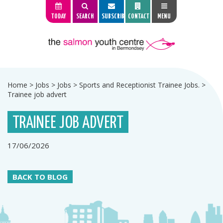
TODAY
SEARCH
SUBSCRIBE
CONTACT
MENU
Home
>
Jobs
>
Jobs
>
Sports and Receptionist Trainee Jobs.
>
Trainee job advert
TRAINEE JOB ADVERT
17/06/2026
BACK TO BLOG