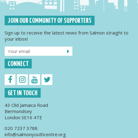
JOIN OUR COMMUNITY OF SUPPORTERS
Sign up to receive the latest news from Salmon straight to
your inbox!
CONNECT
GET IN TOUCH
43 Old Jamaica Road
Bermondsey
London SE16 4TE
020 7237 3788
info@salmonyouthcentre.org