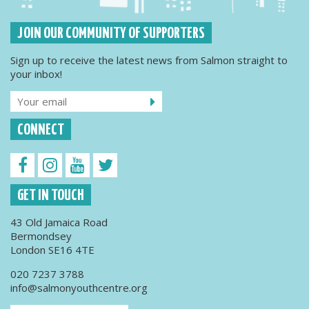
JOIN OUR COMMUNITY OF SUPPORTERS
Sign up to receive the latest news from Salmon straight to
your inbox!
CONNECT
GET IN TOUCH
43 Old Jamaica Road
Bermondsey
London SE16 4TE
020 7237 3788
info@salmonyouthcentre.org