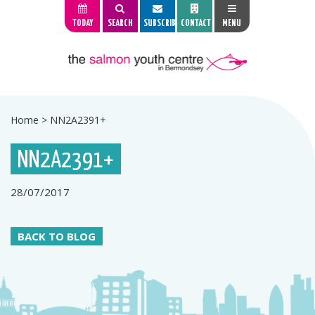
TODAY
SEARCH
SUBSCRIBE
CONTACT
MENU
Home
>
NN2A2391+
NN2A2391+
28/07/2017
BACK TO BLOG