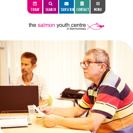
TODAY
SEARCH
SUBSCRIBE
CONTACT
MENU