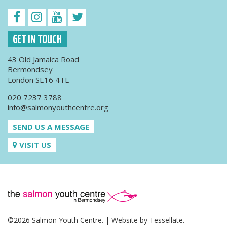
GET IN TOUCH
43 Old Jamaica Road
Bermondsey
London SE16 4TE
020 7237 3788
info@salmonyouthcentre.org
SEND US A MESSAGE
VISIT US
©2026 Salmon Youth Centre. | Website by
Tessellate
.