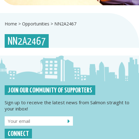
Home
>
Opportunities
>
NN2A2467
NN2A2467
JOIN OUR COMMUNITY OF SUPPORTERS
Sign up to receive the latest news from Salmon straight to
your inbox!
CONNECT