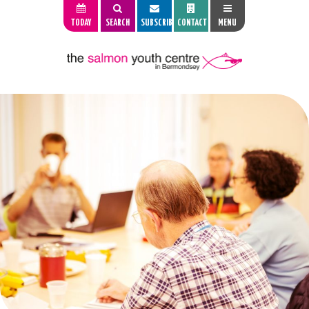
TODAY
SEARCH
SUBSCRIBE
CONTACT
MENU