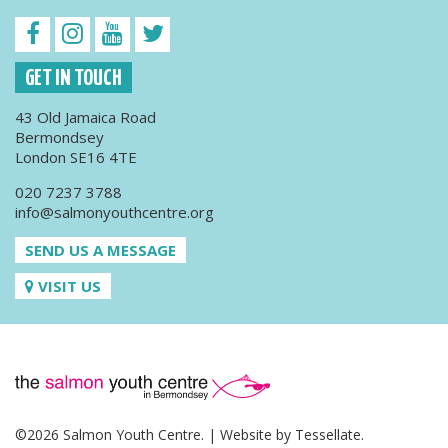
GET IN TOUCH
43 Old Jamaica Road
Bermondsey
London SE16 4TE
020 7237 3788
info@salmonyouthcentre.org
SEND US A MESSAGE
VISIT US
©2026 Salmon Youth Centre. | Website by
Tessellate
.