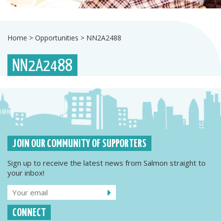
Home
>
Opportunities
>
NN2A2488
NN2A2488
JOIN OUR COMMUNITY OF SUPPORTERS
Sign up to receive the latest news from Salmon straight to
your inbox!
CONNECT