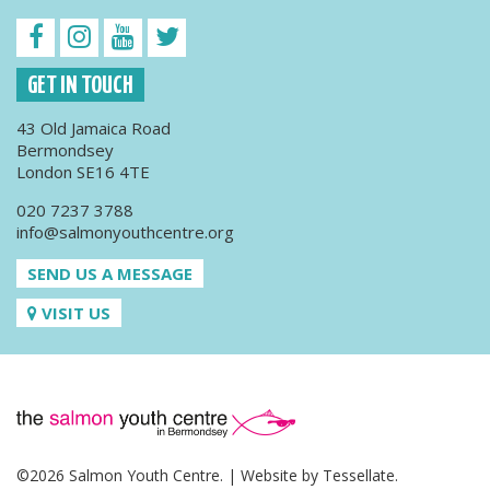
GET IN TOUCH
43 Old Jamaica Road
Bermondsey
London SE16 4TE
020 7237 3788
info@salmonyouthcentre.org
SEND US A MESSAGE
VISIT US
©2026 Salmon Youth Centre. | Website by
Tessellate
.