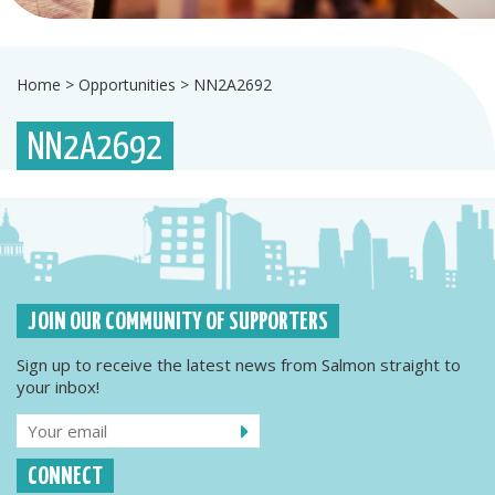
Home
>
Opportunities
>
NN2A2692
NN2A2692
JOIN OUR COMMUNITY OF SUPPORTERS
Sign up to receive the latest news from Salmon straight to
your inbox!
CONNECT