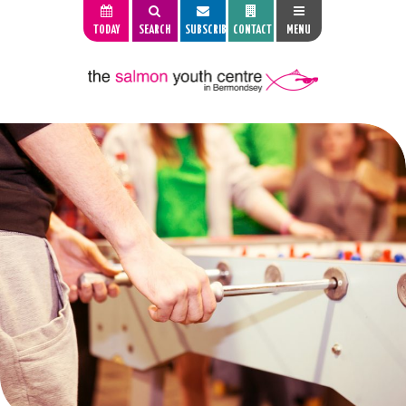
TODAY
SEARCH
SUBSCRIBE
CONTACT
MENU