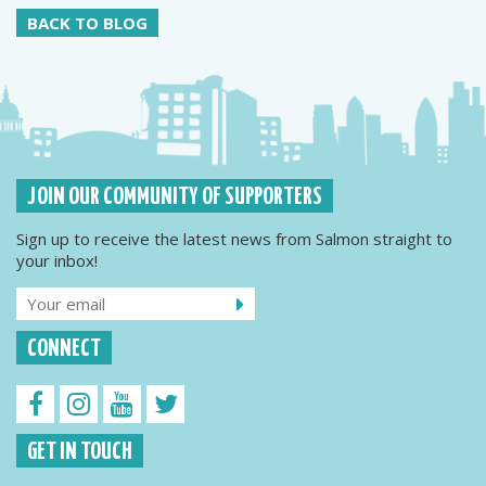
BACK TO BLOG
JOIN OUR COMMUNITY OF SUPPORTERS
Sign up to receive the latest news from Salmon straight to
your inbox!
CONNECT
GET IN TOUCH