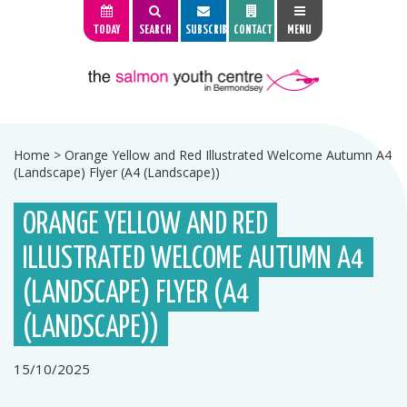
TODAY
SEARCH
SUBSCRIBE
CONTACT
MENU
Home
>
Orange Yellow and Red Illustrated Welcome Autumn A4
(Landscape) Flyer (A4 (Landscape))
ORANGE YELLOW AND RED
ILLUSTRATED WELCOME AUTUMN A4
(LANDSCAPE) FLYER (A4
(LANDSCAPE))
15/10/2025