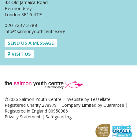
43 Old Jamaica Road
Bermondsey
London SE16 4TE
020 7237 3788
info@salmonyouthcentre.org
SEND US A MESSAGE
VISIT US
©2026 Salmon Youth Centre. | Website by
Tessellate
.
Registered Charity 278979 | Company Limited by Guarantee |
Registered in England 00958986
Privacy Statement
|
Safeguarding