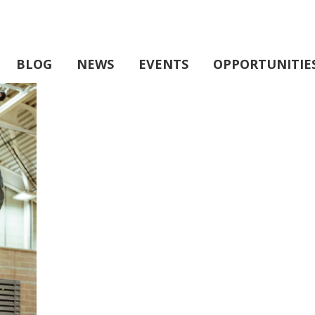
BLOG
NEWS
EVENTS
OPPORTUNITIE