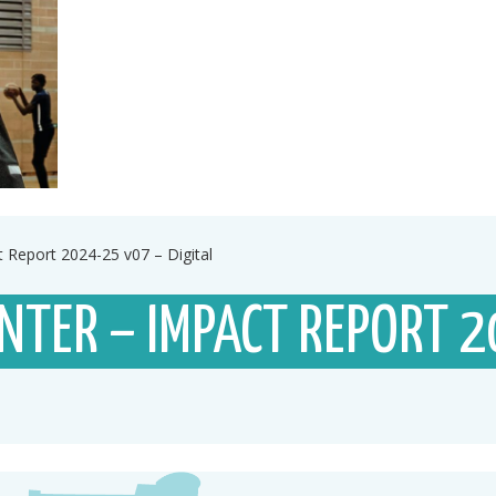
 Report 2024-25 v07 – Digital
NTER – IMPACT REPORT 2