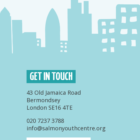
GET IN TOUCH
43 Old Jamaica Road
Bermondsey
London SE16 4TE
020 7237 3788
info@salmonyouthcentre.org