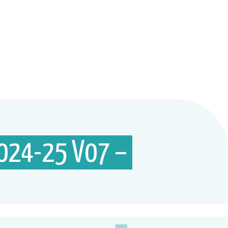
024-25 V07 –