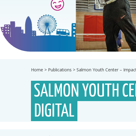
Home
>
Publications
>
Salmon Youth Center – Impact
SALMON YOUTH CE
DIGITAL