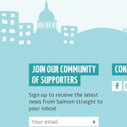
JOIN OUR COMMUNITY
CON
OF SUPPORTERS
Sign up to receive the latest
news from Salmon straight to
your inbox!