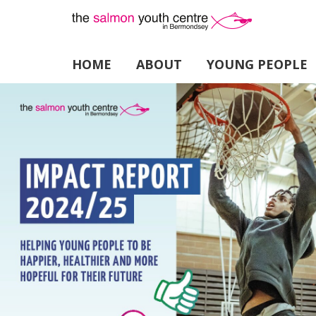
HOME
ABOUT
YOUNG PEOPLE