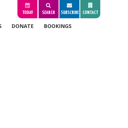
TODAY
SEARCH
SUBSCRIBE
CONTACT
S
DONATE
BOOKINGS