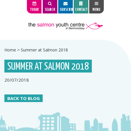
TODAY
SEARCH
SUBSCRIBE
CONTACT
MENU
Home
>
Summer at Salmon 2018
SUMMER AT SALMON 2018
20/07/2018
BACK TO BLOG