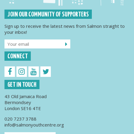
JOIN OUR COMMUNITY OF SUPPORTERS
Sign up to receive the latest news from Salmon straight to
your inbox!
CONNECT
GET IN TOUCH
43 Old Jamaica Road
Bermondsey
London SE16 4TE
020 7237 3788
info@salmonyouthcentre.org