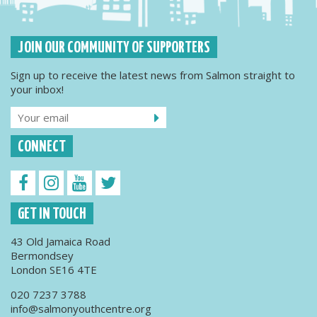
JOIN OUR COMMUNITY OF SUPPORTERS
Sign up to receive the latest news from Salmon straight to
your inbox!
CONNECT
GET IN TOUCH
43 Old Jamaica Road
Bermondsey
London SE16 4TE
020 7237 3788
info@salmonyouthcentre.org