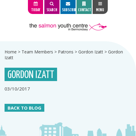
TODAY
SEARCH
SUBSCRIBE
CONTACT
MENU
Home
>
Team Members
>
Patrons
>
Gordon Izatt
>
Gordon
Izatt
GORDON IZATT
03/10/2017
BACK TO BLOG