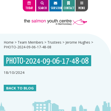
TODAY
SEARCH
SUBSCRIBE
CONTACT
MENU
Home
>
Team Members
>
Trustees
>
Jerome Hughes
>
PHOTO-2024-09-06-17-48-08
PHOTO-2024-09-06-17-48-08
18/10/2024
BACK TO BLOG