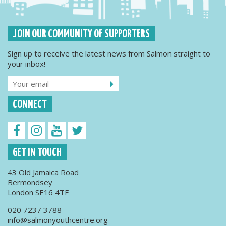
JOIN OUR COMMUNITY OF SUPPORTERS
Sign up to receive the latest news from Salmon straight to
your inbox!
CONNECT
GET IN TOUCH
43 Old Jamaica Road
Bermondsey
London SE16 4TE
020 7237 3788
info@salmonyouthcentre.org