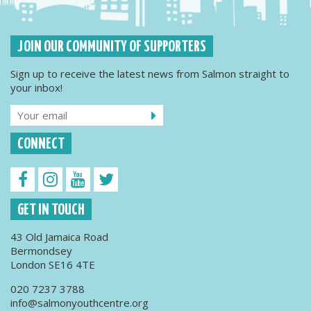
JOIN OUR COMMUNITY OF SUPPORTERS
Sign up to receive the latest news from Salmon straight to
your inbox!
CONNECT
GET IN TOUCH
43 Old Jamaica Road
Bermondsey
London SE16 4TE
020 7237 3788
info@salmonyouthcentre.org