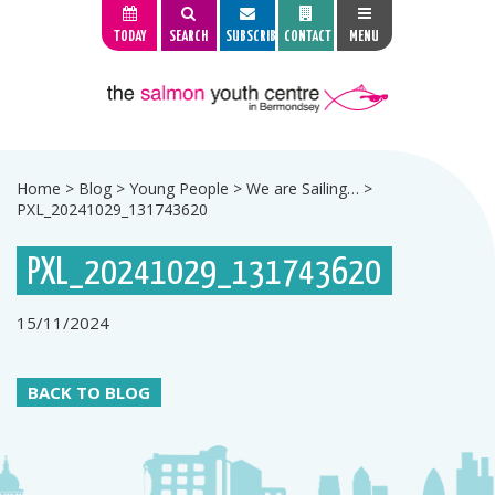
TODAY
SEARCH
SUBSCRIBE
CONTACT
MENU
Home
>
Blog
>
Young People
>
We are Sailing…
>
PXL_20241029_131743620
PXL_20241029_131743620
15/11/2024
BACK TO BLOG