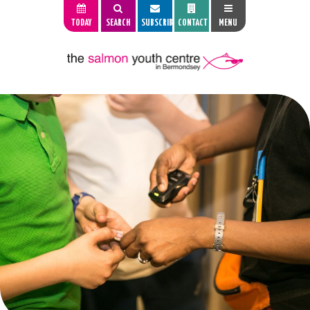
TODAY
SEARCH
SUBSCRIBE
CONTACT
MENU