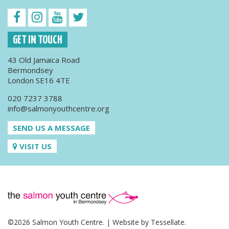
GET IN TOUCH
43 Old Jamaica Road
Bermondsey
London SE16 4TE
020 7237 3788
info@salmonyouthcentre.org
SEND US A MESSAGE
VISIT US
©2026 Salmon Youth Centre. | Website by
Tessellate
.