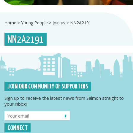
Home
>
Young People
>
Join us
>
NN2A2191
NN2A2191
JOIN OUR COMMUNITY OF SUPPORTERS
Sign up to receive the latest news from Salmon straight to
your inbox!
CONNECT