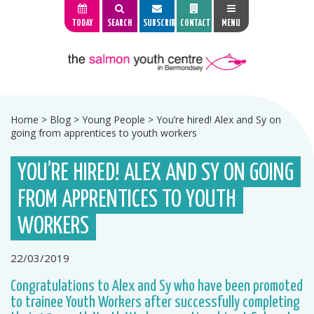
TODAY
SEARCH
SUBSCRIBE
CONTACT
MENU
Home
>
Blog
>
Young People
>
You’re hired! Alex and Sy on
going from apprentices to youth workers
YOU’RE HIRED! ALEX AND SY ON GOING
FROM APPRENTICES TO YOUTH
WORKERS
22/03/2019
Congratulations to Alex and Sy who have been promoted
to trainee Youth Workers after successfully completing