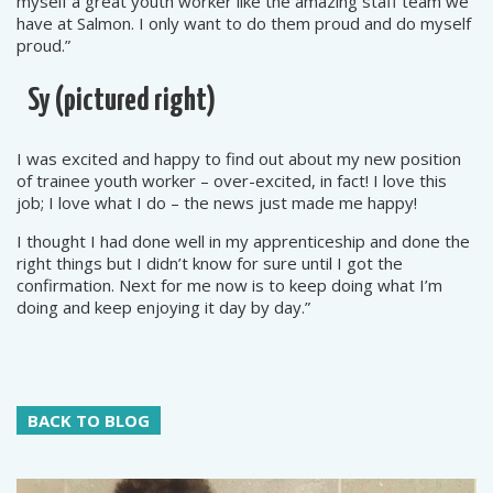
myself a great youth worker like the amazing staff team we
have at Salmon. I only want to do them proud and do myself
proud.”
Sy
(pictured right)
I was excited and happy to find out about my new position
of trainee youth worker – over-excited, in fact! I love this
job; I love what I do – the news just made me happy!
I thought I had done well in my apprenticeship and done the
right things but I didn’t know for sure until I got the
confirmation. Next for me now is to keep doing what I’m
doing and keep enjoying it day by day.”
BACK TO BLOG