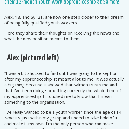
their 12-month Youth Work apprenticeship at Salmon!
Alex, 18, and Sy, 21, are now one step closer to their dream
of being fully qualified youth workers.
Here they share their thoughts on receiving the news and
what the new position means to them…
Alex (pictured left)
“I was a bit shocked to find out I was going to be kept on
after my apprenticeship. It meant a lot to me. It was actually
a big thing because it showed that Salmon trusts me and
that I’ve been doing something correctly the whole time of
my apprenticeship. It touched me to know that I mean
something to the organisation.
I’ve really wanted to be a youth worker since the age of 14.
Now it’s just within my grasp and I need to take hold of it
and make it my own. I’m the only person who can make