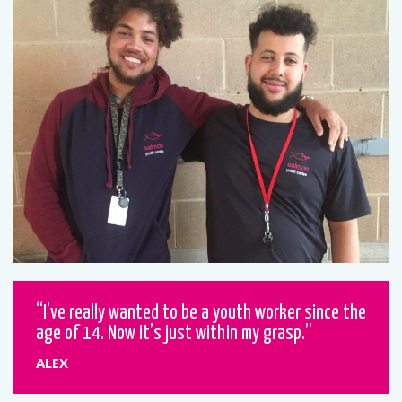
I’ve really wanted to be a youth worker since the
age of 14. Now it’s just within my grasp.
ALEX