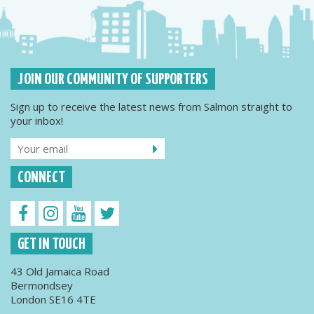
JOIN OUR COMMUNITY OF SUPPORTERS
Sign up to receive the latest news from Salmon straight to
your inbox!
CONNECT
GET IN TOUCH
43 Old Jamaica Road
Bermondsey
London SE16 4TE