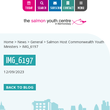
TODAY
SEARCH
SUBSCRIBE
CONTACT
MENU
Home
>
News
>
General
>
Salmon Host Commonwealth Youth
Ministers
>
IMG_6197
IMG_6197
12/09/2023
BACK TO BLOG