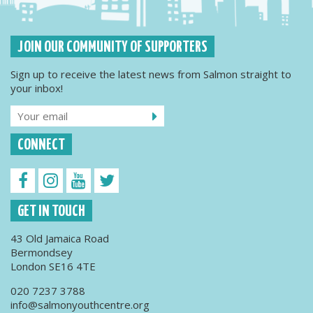
JOIN OUR COMMUNITY OF SUPPORTERS
Sign up to receive the latest news from Salmon straight to
your inbox!
CONNECT
GET IN TOUCH
43 Old Jamaica Road
Bermondsey
London SE16 4TE
020 7237 3788
info@salmonyouthcentre.org