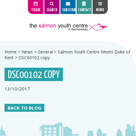
TODAY
SEARCH
SUBSCRIBE
CONTACT
MENU
Home
>
News
>
General
>
Salmon Youth Centre Meets Duke of
Kent
>
DSC00102 copy
DSC00102 COPY
13/10/2017
BACK TO BLOG