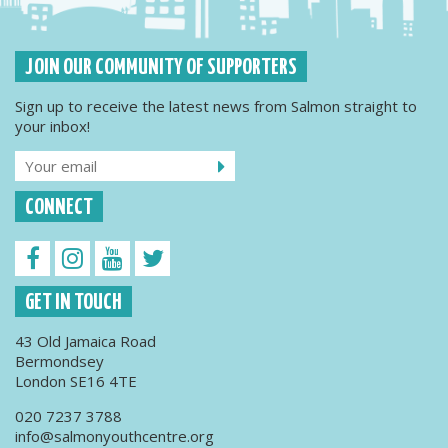
JOIN OUR COMMUNITY OF SUPPORTERS
Sign up to receive the latest news from Salmon straight to
your inbox!
CONNECT
GET IN TOUCH
43 Old Jamaica Road
Bermondsey
London SE16 4TE
020 7237 3788
info@salmonyouthcentre.org