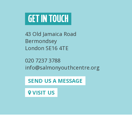
GET IN TOUCH
43 Old Jamaica Road
Bermondsey
London SE16 4TE
020 7237 3788
info@salmonyouthcentre.org
SEND US A MESSAGE
VISIT US