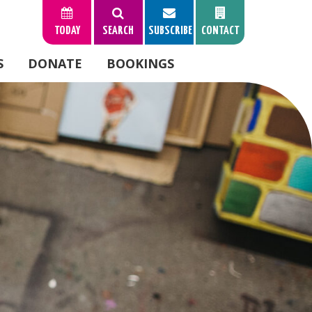
TODAY
SEARCH
SUBSCRIBE
CONTACT
S
DONATE
BOOKINGS