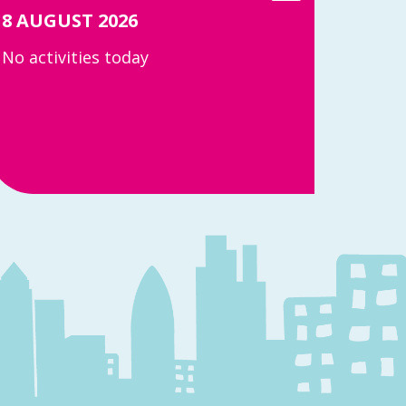
8 AUGUST 2026
No activities today