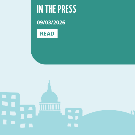
IN THE PRESS
09/03/2026
READ