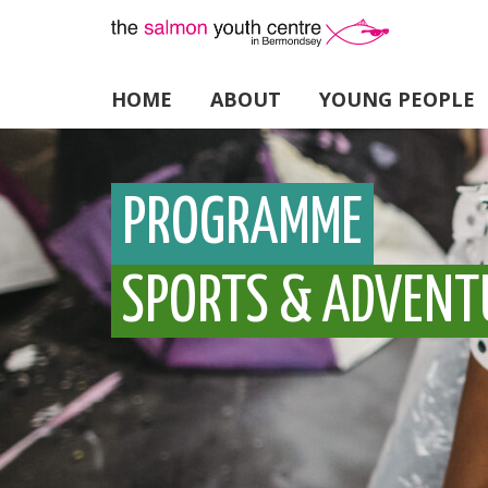
HOME
ABOUT
YOUNG PEOPLE
PROGRAMME
SPORTS & ADVENT