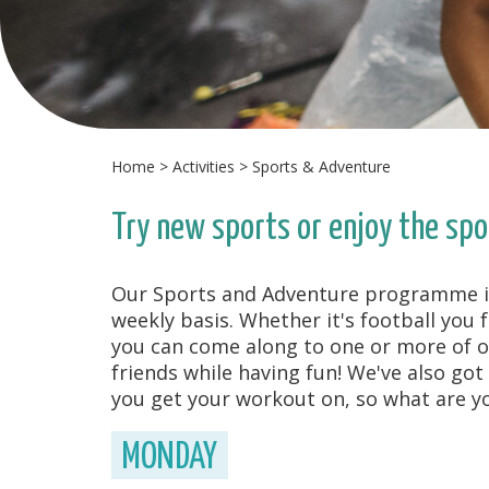
Home
>
Activities
>
Sports & Adventure
Try new sports or enjoy the spo
Our Sports and Adventure programme is p
weekly basis. Whether it's football you 
you can come along to one or more of o
friends while having fun! We've also got
you get your workout on, so what are yo
MONDAY