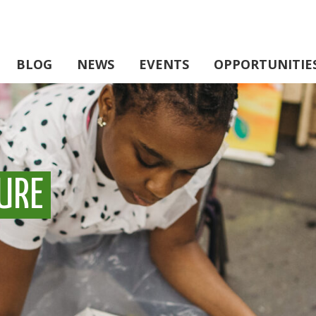
BLOG
NEWS
EVENTS
OPPORTUNITIE
URE