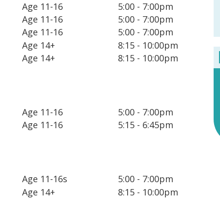
Age 11-16
5:00 - 7:00pm
Age 11-16
5:00 - 7:00pm
Age 11-16
5:00 - 7:00pm
Age 14+
8:15 - 10:00pm
Age 14+
8:15 - 10:00pm
Age 11-16
5:00 - 7:00pm
Age 11-16
5:15 - 6:45pm
Age 11-16s
5:00 - 7:00pm
Age 14+
8:15 - 10:00pm