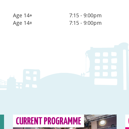
Age 14+
7:15 - 9:00pm
Age 14+
7:15 - 9:00pm
CURRENT PROGRAMME