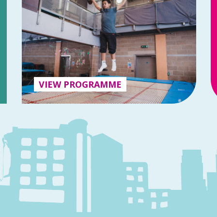
VIEW PROGRAMME