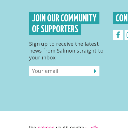
JOIN OUR COMMUNITY
CON
OF SUPPORTERS
Sign up to receive the latest
news from Salmon straight to
your inbox!