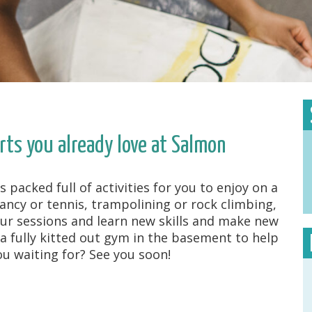
rts you already love at Salmon
acked full of activities for you to enjoy on a
fancy or tennis, trampolining or rock climbing,
ur sessions and learn new skills and make new
 a fully kitted out gym in the basement to help
u waiting for? See you soon!