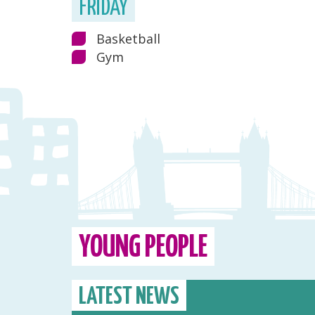
FRIDAY
Basketball
Gym
YOUNG PEOPLE
LATEST NEWS