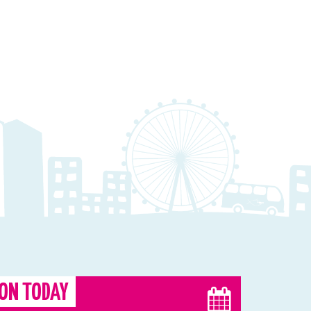
ON TODAY