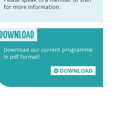
for more information.
DOWNLOAD
Download our current programme
in pdf format!
DOWNLOAD