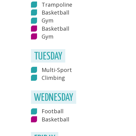
Trampoline
Basketball
Gym
Basketball
Gym
TUESDAY
Multi-Sport
Climbing
WEDNESDAY
Football
Basketball