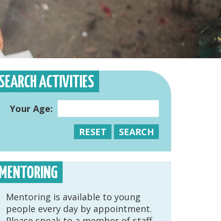
SEARCH ACTIVITIES
Your Age:
RESET
SEARCH
MENTORING
Mentoring is available to young
people every day by appointment.
Please speak to a member of staff